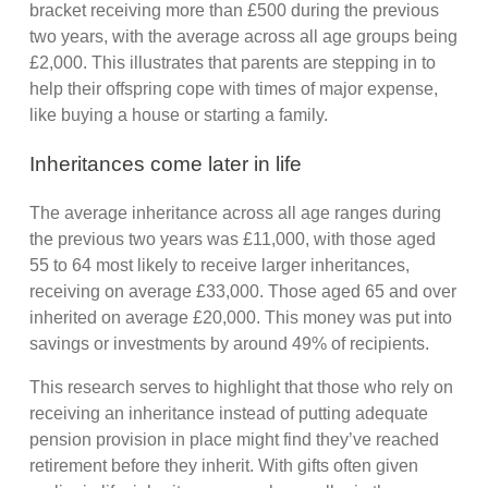
bracket receiving more than £500 during the previous
two years, with the average across all age groups being
£2,000. This illustrates that parents are stepping in to
help their offspring cope with times of major expense,
like buying a house or starting a family.
Inheritances come later in life
The average inheritance across all age ranges during
the previous two years was £11,000, with those aged
55 to 64 most likely to receive larger inheritances,
receiving on average £33,000. Those aged 65 and over
inherited on average £20,000. This money was put into
savings or investments by around 49% of recipients.
This research serves to highlight that those who rely on
receiving an inheritance instead of putting adequate
pension provision in place might find they’ve reached
retirement before they inherit. With gifts often given