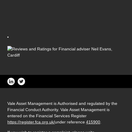
Vale Asset Management is Authorised and regulated by the
Financial Conduct Authority. Vale Asset Management is
entered on the Financial Services Register
https://register.fca.org.uk/
under reference
415900
.