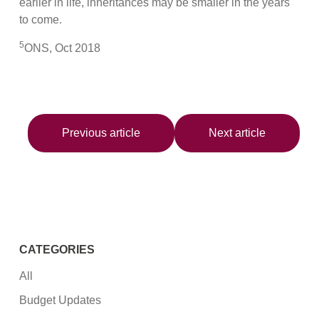
earlier in life, inheritances may be smaller in the years
to come.
5
ONS, Oct 2018
Previous article
Next article
CATEGORIES
All
Budget Updates