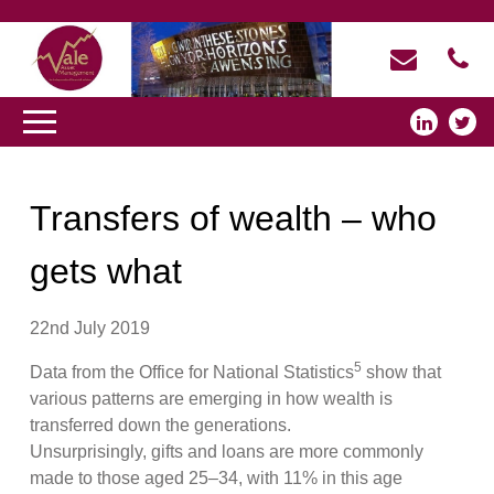
Transfers of wealth – who
gets what
22nd July 2019
5
Data from the Office for National Statistics
show that
various patterns are emerging in how wealth is
transferred down the generations.
Unsurprisingly, gifts and loans are more commonly
made to those aged 25–34, with 11% in this age