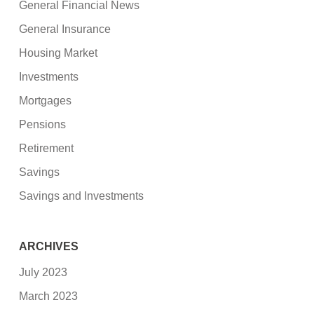
General Financial News
General Insurance
Housing Market
Investments
Mortgages
Pensions
Retirement
Savings
Savings and Investments
ARCHIVES
July 2023
March 2023