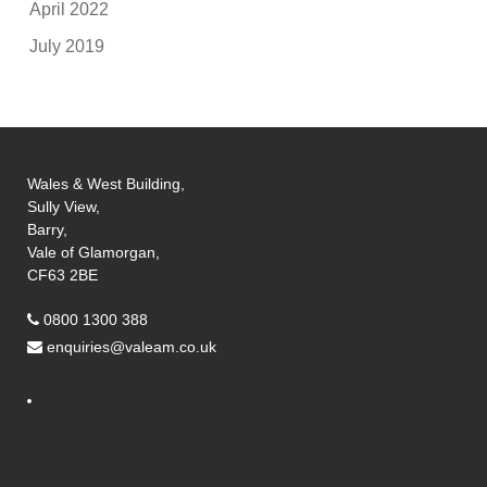
April 2022
July 2019
Wales & West Building,
Sully View,
Barry,
Vale of Glamorgan,
CF63 2BE
0800 1300 388
enquiries@valeam.co.uk