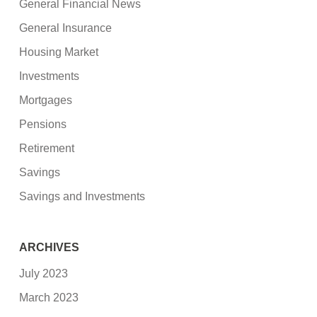
General Financial News
General Insurance
Housing Market
Investments
Mortgages
Pensions
Retirement
Savings
Savings and Investments
ARCHIVES
July 2023
March 2023