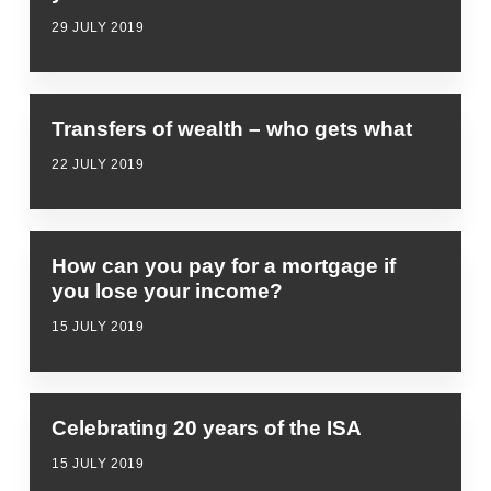
29 JULY 2019
Transfers of wealth – who gets what
22 JULY 2019
How can you pay for a mortgage if
you lose your income?
15 JULY 2019
Celebrating 20 years of the ISA
15 JULY 2019