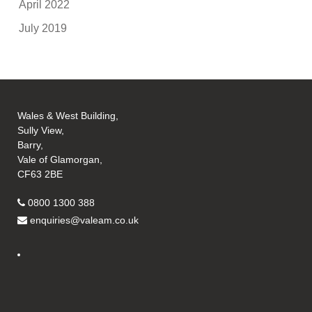
April 2022
July 2019
Wales & West Building,
Sully View,
Barry,
Vale of Glamorgan,
CF63 2BE
0800 1300 388
enquiries@valeam.co.uk