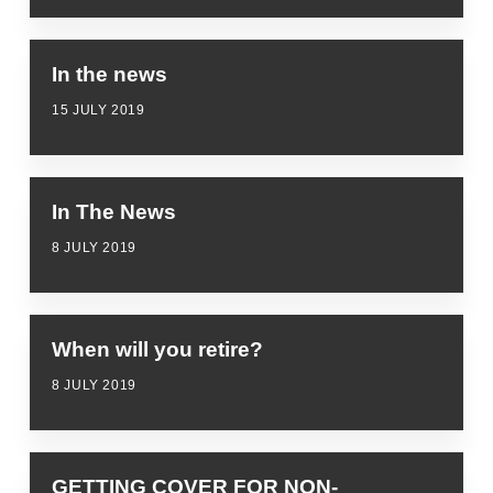
In the news
15 JULY 2019
In The News
8 JULY 2019
When will you retire?
8 JULY 2019
GETTING COVER FOR NON-