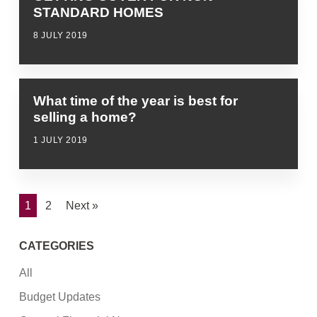
STANDARD HOMES
8 JULY 2019
What time of the year is best for
selling a home?
1 JULY 2019
1
2
Next »
CATEGORIES
All
Budget Updates