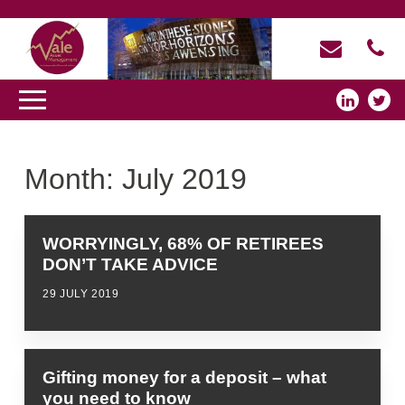
Month:
July 2019
WORRYINGLY, 68% OF RETIREES
DON’T TAKE ADVICE
29 JULY 2019
Gifting money for a deposit – what
you need to know