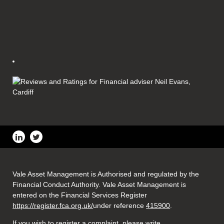
Vale Asset Management is Authorised and regulated by the
Financial Conduct Authority. Vale Asset Management is
entered on the Financial Services Register
https://register.fca.org.uk/
under reference
415900
.
If you wish to register a complaint, please write