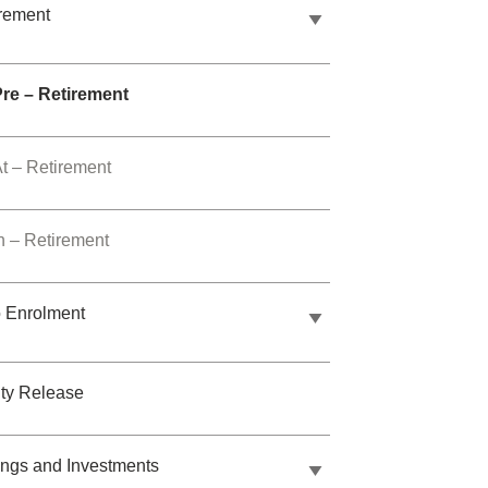
rement
Pre – Retirement
t – Retirement
n – Retirement
 Enrolment
ty Release
ngs and Investments