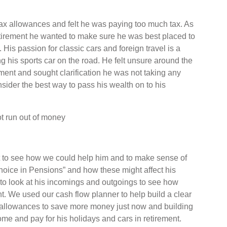
tax allowances and felt he was paying too much tax. As
retirement he wanted to make sure he was best placed to
. His passion for classic cars and foreign travel is a
 his sports car on the road. He felt unsure around the
ment and sought clarification he was not taking any
sider the best way to pass his wealth on to his
t run out of money
hat to see how we could help him and to make sense of
ice in Pensions” and how these might affect his
d to look at his incomings and outgoings to see how
. We used our cash flow planner to help build a clear
x allowances to save more money just now and building
come and pay for his holidays and cars in retirement.