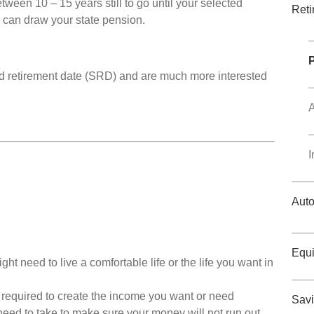
tween 10 – 15 years still to go until your selected
Reti
 can draw your state pension.
ed retirement date (SRD) and are much more interested
A
I
Auto
Equi
 need to live a comfortable life or the life you want in
required to create the income you want or need
Savi
need to take to make sure your money will not run out