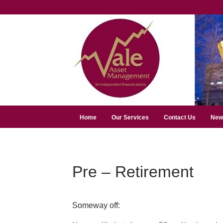
Home
Our Services
Contact Us
New
Pre – Retirement
Someway off: