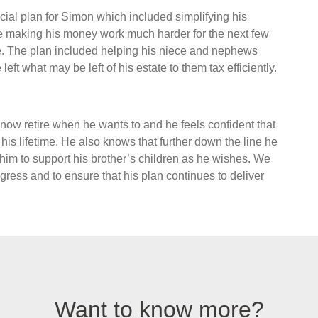
al plan for Simon which included simplifying his
me making his money work much harder for the next few
te. The plan included helping his niece and nephews
left what may be left of his estate to them tax efficiently.
now retire when he wants to and he feels confident that
 his lifetime. He also knows that further down the line he
 him to support his brother’s children as he wishes. We
ress and to ensure that his plan continues to deliver
Want to know more?