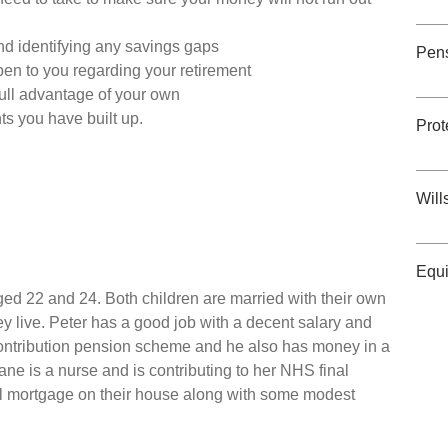
nd identifying any savings gaps
Pen
pen to you regarding your retirement
ull advantage of your own
ts you have built up.
Prot
Will
Equi
ed 22 and 24. Both children are married with their own
ey live. Peter has a good job with a decent salary and
ontribution pension scheme and he also has money in a
ne is a nurse and is contributing to her NHS final
l mortgage on their house along with some modest