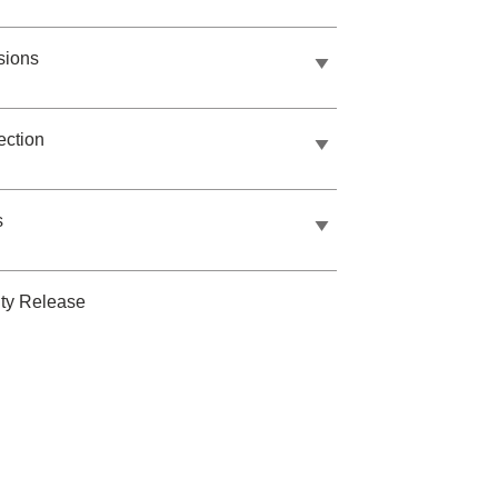
sions
ection
s
ty Release