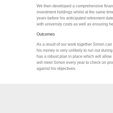
We then developed a comprehensive financi
investment holdings whilst at the same ti
years before his anticipated retirement da
with university costs as well as ensuring he 
Outcomes
As a result of our work together Simon can 
his money is very unlikely to run out during
has a robust plan in place which will allow
will meet Simon every year to check on prog
against his objectives.