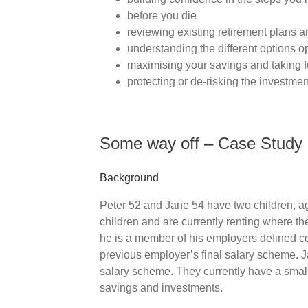
before you die
reviewing existing retirement plans a
understanding the different options o
maximising your savings and taking f
protecting or de-risking the investmen
Some way off – Case Study
Background
Peter 52 and Jane 54 have two children, ag
children and are currently renting where th
he is a member of his employers defined c
previous employer’s final salary scheme. Ja
salary scheme. They currently have a smal
savings and investments.