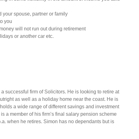
 your spouse, partner or family
to you
money will not run out during retirement
lidays or another car etc.
 successful firm of Solicitors. He is looking to retire at
right as well as a holiday home near the coast. He is
 holds a wide range of different savings and investment
 is a member of his firm’s final salary pension scheme
p.a. when he retires. Simon has no dependants but is