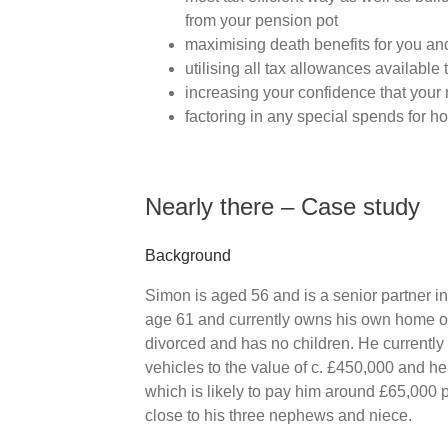
from your pension pot
maximising death benefits for you and
utilising all tax allowances available 
increasing your confidence that your 
factoring in any special spends for ho
Nearly there – Case study
Background
Simon is aged 56 and is a senior partner in a
age 61 and currently owns his own home out
divorced and has no children. He currently
vehicles to the value of c. £450,000 and he
which is likely to pay him around £65,000 
close to his three nephews and niece.