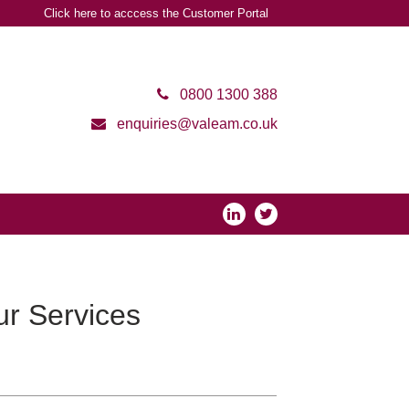
Click here to acccess the Customer Portal
0800 1300 388
enquiries@valeam.co.uk
r Services