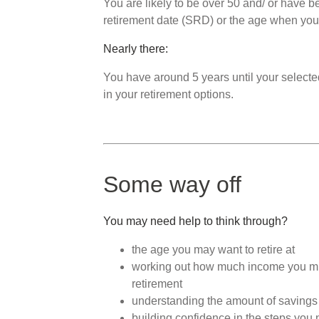
You are likely to be over 50 and/ or have be
retirement date (SRD) or the age when you
Nearly there:
You have around 5 years until your select
in your retirement options.
Some way off
You may need help to think through?
the age you may want to retire at
working out how much income you might
retirement
understanding the amount of savings 
building confidence in the steps you 