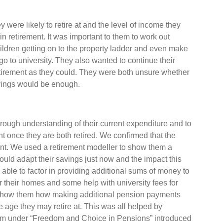
were likely to retire at and the level of income they
in retirement. It was important to them to work out
ildren getting on to the property ladder and even make
go to university. They also wanted to continue their
etirement as they could. They were both unsure whether
avings would be enough.
rough understanding of their current expenditure and to
once they are both retired. We confirmed that the
ent. We used a retirement modeller to show them a
ould adapt their savings just now and the impact this
able to factor in providing additional sums of money to
or their homes and some help with university fees for
o show them how making additional pension payments
age they may retire at. This was all helped by
hem under “Freedom and Choice in Pensions” introduced