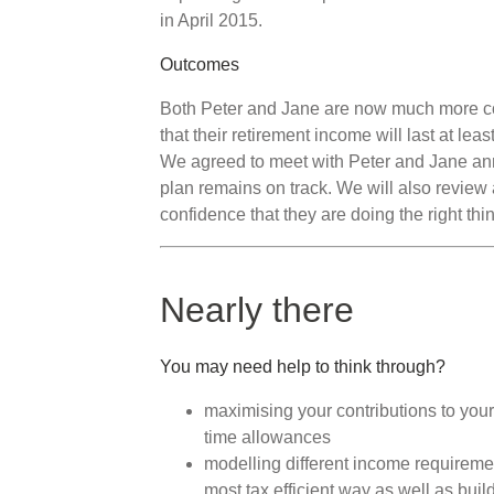
in April 2015.
Outcomes
Both Peter and Jane are now much more conf
that their retirement income will last at lea
We agreed to meet with Peter and Jane annu
plan remains on track. We will also review
confidence that they are doing the right thi
Nearly there
You may need help to think through?
maximising your contributions to your
time allowances
modelling different income requiremen
most tax efficient way as well as buil