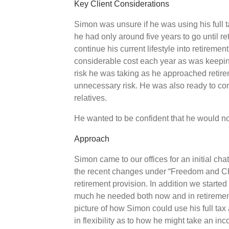
Key Client Considerations
Simon was unsure if he was using his full 
he had only around five years to go until 
continue his current lifestyle into retirement
considerable cost each year as was keeping
risk he was taking as he approached retire
unnecessary risk. He was also ready to con
relatives.
He wanted to be confident that he would no
Approach
Simon came to our offices for an initial c
the recent changes under “Freedom and Cho
retirement provision. In addition we starte
much he needed both now and in retirement
picture of how Simon could use his full ta
in flexibility as to how he might take an in