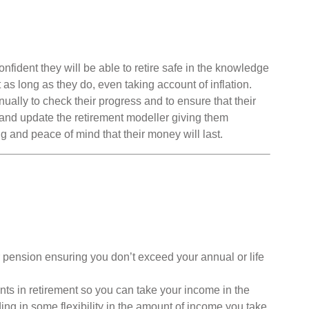
ident they will be able to retire safe in the knowledge
st as long as they do, even taking account of inflation.
ally to check their progress and to ensure that their
 and update the retirement modeller giving them
ng and peace of mind that their money will last.
 pension ensuring you don’t exceed your annual or life
ts in retirement so you can take your income in the
ding in some flexibility in the amount of income you take