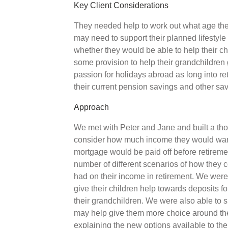
Key Client Considerations
They needed help to work out what age they 
may need to support their planned lifestyle 
whether they would be able to help their ch
some provision to help their grandchildren 
passion for holidays abroad as long into r
their current pension savings and other s
Approach
We met with Peter and Jane and built a tho
consider how much income they would want 
mortgage would be paid off before retirem
number of different scenarios of how they c
had on their income in retirement. We were 
give their children help towards deposits f
their grandchildren. We were also able t
may help give them more choice around the 
explaining the new options available to t